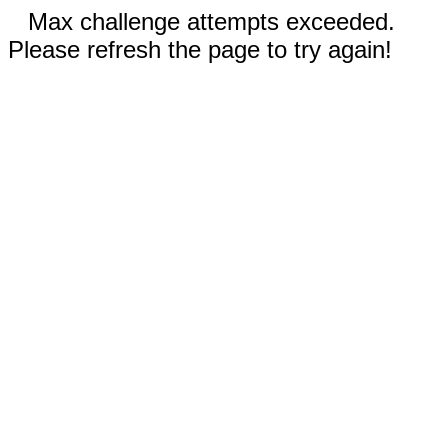
Max challenge attempts exceeded.
Please refresh the page to try again!