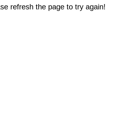
e refresh the page to try again!