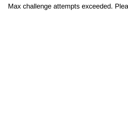
Max challenge attempts exceeded. Pleas