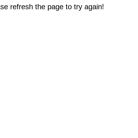
e refresh the page to try again!