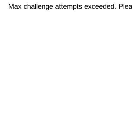
Max challenge attempts exceeded. Pleas